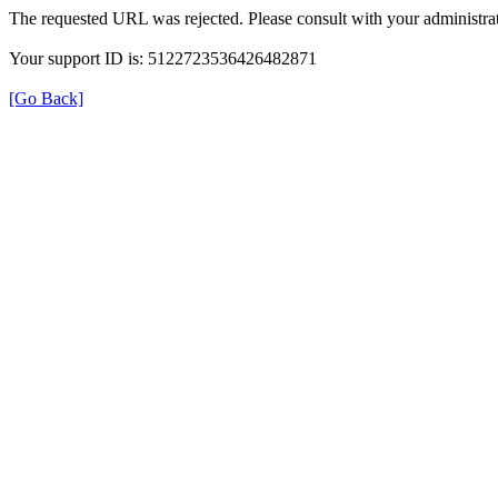
The requested URL was rejected. Please consult with your administrat
Your support ID is: 5122723536426482871
[Go Back]