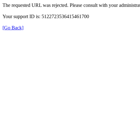
The requested URL was rejected. Please consult with your administrat
Your support ID is: 5122723536415461700
[Go Back]