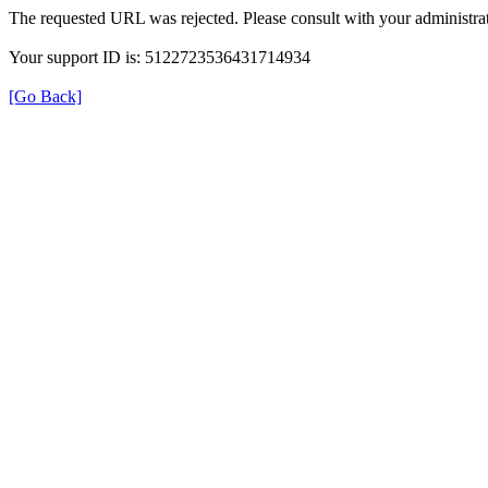
The requested URL was rejected. Please consult with your administrat
Your support ID is: 5122723536431714934
[Go Back]